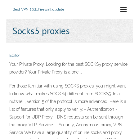
Best VPN 2021
Firewall update
Socks5 proxies
Editor
Your Private Proxy. Looking for the best SOCKS5 proxy service
provider? Your Private Proxy is a one …
For those familiar with using SOCKS proxies, you might want
to know what makes SOCKS4 different from SOCKS5. In a
nutshell, version 5 of the protocol is more advanced. Here is a
list of features that only apply to ver. 5: - Authentication -
Support for UDP Proxy - DNS requests can be sent through
the proxy V.I.P. Services - Security, Anonymous proxy, VPN
Service We have a large quantity of online socks and proxy