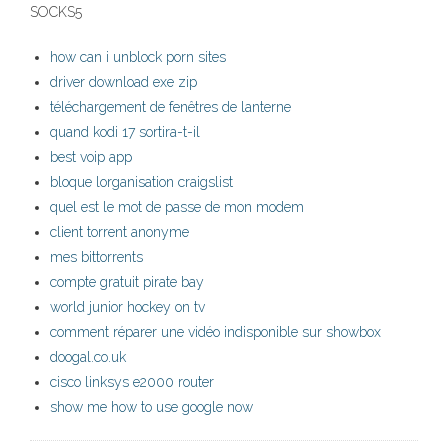
SOCKS5
how can i unblock porn sites
driver download exe zip
téléchargement de fenêtres de lanterne
quand kodi 17 sortira-t-il
best voip app
bloque lorganisation craigslist
quel est le mot de passe de mon modem
client torrent anonyme
mes bittorrents
compte gratuit pirate bay
world junior hockey on tv
comment réparer une vidéo indisponible sur showbox
doogal.co.uk
cisco linksys e2000 router
show me how to use google now