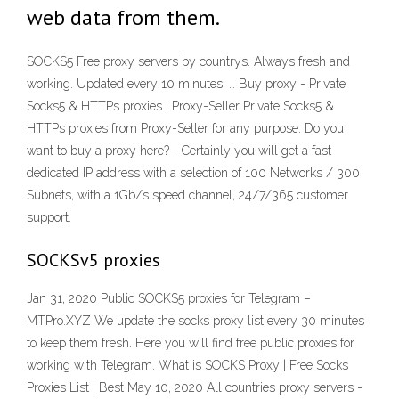
web data from them.
SOCKS5 Free proxy servers by countrys. Always fresh and
working. Updated every 10 minutes. … Buy proxy - Private
Socks5 & HTTPs proxies | Proxy-Seller Private Socks5 &
HTTPs proxies from Proxy-Seller for any purpose. Do you
want to buy a proxy here? - Certainly you will get a fast
dedicated IP address with a selection of 100 Networks / 300
Subnets, with a 1Gb/s speed channel, 24/7/365 customer
support.
SOCKSv5 proxies
Jan 31, 2020 Public SOCKS5 proxies for Telegram –
MTPro.XYZ We update the socks proxy list every 30 minutes
to keep them fresh. Here you will find free public proxies for
working with Telegram. What is SOCKS Proxy | Free Socks
Proxies List | Best May 10, 2020 All countries proxy servers -