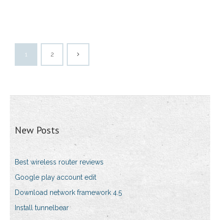
1
2
New Posts
Best wireless router reviews
Google play account edit
Download network framework 4.5
Install tunnelbear