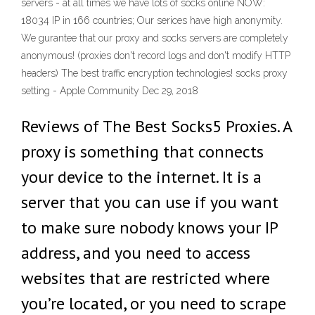
servers - at all times we have lots of socks online NOW:
18034 IP in 166 countries; Our serices have high anonymity.
We gurantee that our proxy and socks servers are completely
anonymous! (proxies don't record logs and don't modify HTTP
headers) The best traffic encryption technologies! socks proxy
setting - Apple Community Dec 29, 2018
Reviews of The Best Socks5 Proxies. A
proxy is something that connects
your device to the internet. It is a
server that you can use if you want
to make sure nobody knows your IP
address, and you need to access
websites that are restricted where
you’re located, or you need to scrape