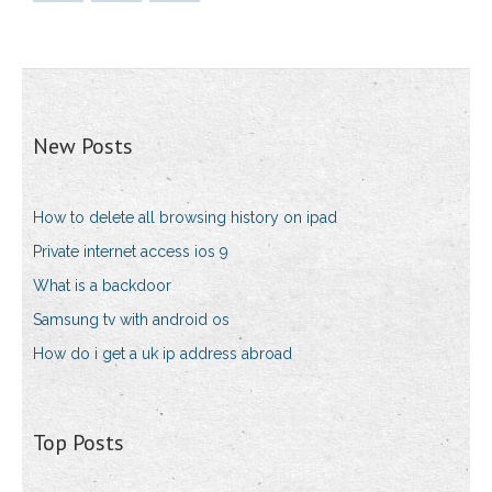
New Posts
How to delete all browsing history on ipad
Private internet access ios 9
What is a backdoor
Samsung tv with android os
How do i get a uk ip address abroad
Top Posts