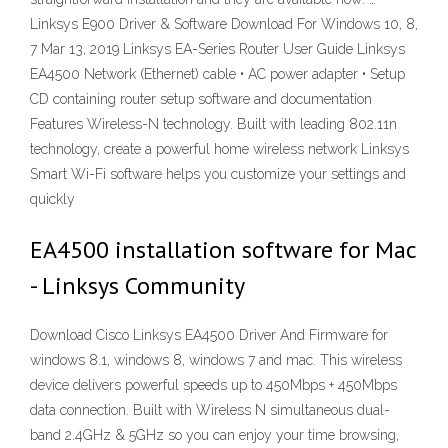
Linksys E900 Driver & Software Download For Windows 10, 8,
7 Mar 13, 2019 Linksys EA-Series Router User Guide Linksys
EA4500 Network (Ethernet) cable • AC power adapter • Setup
CD containing router setup software and documentation
Features Wireless-N technology. Built with leading 802.11n
technology, create a powerful home wireless network Linksys
Smart Wi-Fi software helps you customize your settings and
quickly
EA4500 installation software for Mac
- Linksys Community
Download Cisco Linksys EA4500 Driver And Firmware for
windows 8.1, windows 8, windows 7 and mac. This wireless
device delivers powerful speeds up to 450Mbps + 450Mbps
data connection. Built with Wireless N simultaneous dual-
band 2.4GHz & 5GHz so you can enjoy your time browsing,