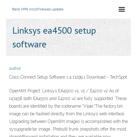
Best VPN 2021
Firewall update
Linksys ea4500 setup
software
author
Cisco Connect Setup Software 1.4.11299.1 Download - TechSpot
OpenWrt Project: Linksys EA4500 v1, v2 / E4200 v2 As of
r47458 both EA4500 and E4200 v2 are fully supported. These
boards are identified by the codename “Viper.”The factory.bin
image can be flashed directly from the Linksys web interface.
Upgrading between OpenWrt images is accomplished with the
sysupgrade.tar image.. Prebuilt trunk snapshots offer the most
straightforward installation and they are available now: …