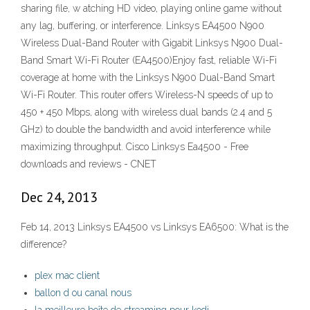
sharing file, w atching HD video, playing online game without
any lag, buffering, or interference. Linksys EA4500 N900
Wireless Dual-Band Router with Gigabit Linksys N900 Dual-
Band Smart Wi-Fi Router (EA4500)Enjoy fast, reliable Wi-Fi
coverage at home with the Linksys N900 Dual-Band Smart
Wi-Fi Router. This router offers Wireless-N speeds of up to
450 + 450 Mbps, along with wireless dual bands (2.4 and 5
GHz) to double the bandwidth and avoid interference while
maximizing throughput. Cisco Linksys Ea4500 - Free
downloads and reviews - CNET
Dec 24, 2013
Feb 14, 2013 Linksys EA4500 vs Linksys EA6500: What is the
difference?
plex mac client
ballon d ou canal nous