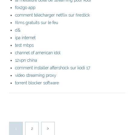
la meilleure boîte de streaming pour kodi
fox2go app
comment télécharger netflix sur firestick
films gratuits sur le feu
d&
ipa internet
test mbps
channel of american idol
12vpn china
comment installer aftershock sur kodi 17
video streaming proxy
torrent blocker software
1
2