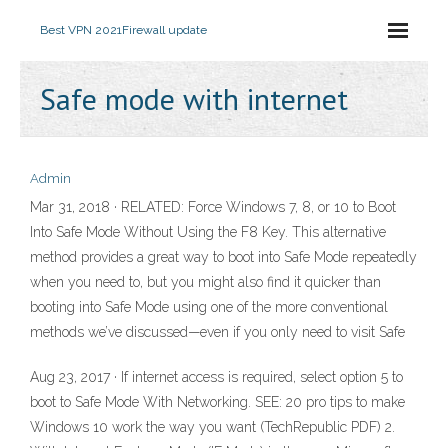
Best VPN 2021
Firewall update
Safe mode with internet
Admin
Mar 31, 2018 · RELATED: Force Windows 7, 8, or 10 to Boot
Into Safe Mode Without Using the F8 Key. This alternative
method provides a great way to boot into Safe Mode repeatedly
when you need to, but you might also find it quicker than
booting into Safe Mode using one of the more conventional
methods we’ve discussed—even if you only need to visit Safe
Aug 23, 2017 · If internet access is required, select option 5 to
boot to Safe Mode With Networking. SEE: 20 pro tips to make
Windows 10 work the way you want (TechRepublic PDF) 2.