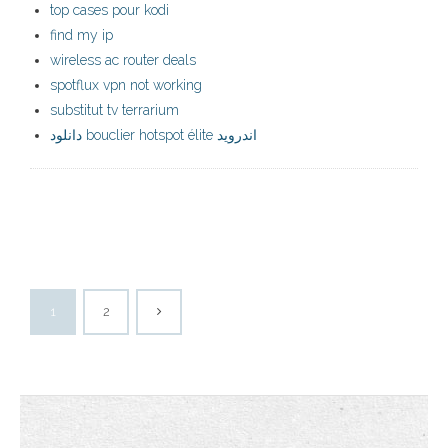
top cases pour kodi
find my ip
wireless ac router deals
spotflux vpn not working
substitut tv terrarium
دانلود bouclier hotspot élite اندروید
1
2