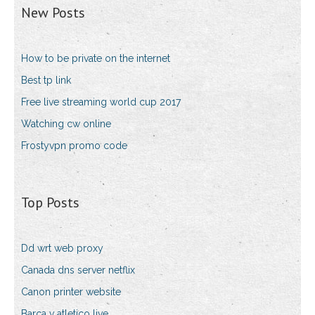
New Posts
How to be private on the internet
Best tp link
Free live streaming world cup 2017
Watching cw online
Frostyvpn promo code
Top Posts
Dd wrt web proxy
Canada dns server netflix
Canon printer website
Barca v atletico live