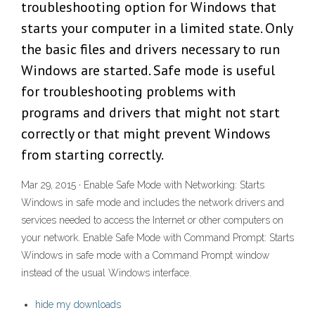
troubleshooting option for Windows that
starts your computer in a limited state. Only
the basic files and drivers necessary to run
Windows are started. Safe mode is useful
for troubleshooting problems with
programs and drivers that might not start
correctly or that might prevent Windows
from starting correctly.
Mar 29, 2015 · Enable Safe Mode with Networking: Starts
Windows in safe mode and includes the network drivers and
services needed to access the Internet or other computers on
your network. Enable Safe Mode with Command Prompt: Starts
Windows in safe mode with a Command Prompt window
instead of the usual Windows interface.
hide my downloads