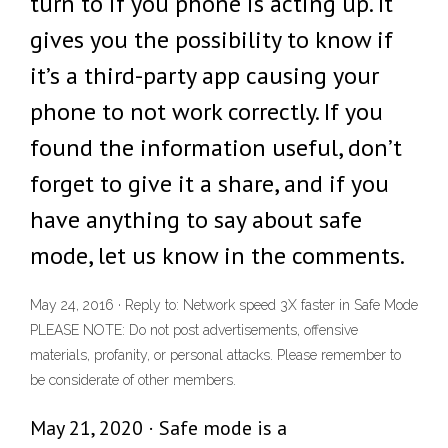
turn to if you phone is acting up. It
gives you the possibility to know if
it’s a third-party app causing your
phone to not work correctly. If you
found the information useful, don’t
forget to give it a share, and if you
have anything to say about safe
mode, let us know in the comments.
May 24, 2016 · Reply to: Network speed 3X faster in Safe Mode
PLEASE NOTE: Do not post advertisements, offensive
materials, profanity, or personal attacks. Please remember to
be considerate of other members.
May 21, 2020 · Safe mode is a