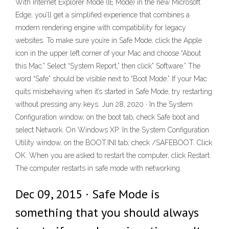
With Internet Explorer Mode (IE Mode) in the new Microsoft
Edge, you’ll get a simplified experience that combines a
modern rendering engine with compatibility for legacy
websites. To make sure you’re in Safe Mode, click the Apple
icon in the upper left corner of your Mac and choose “About
this Mac.” Select “System Report,” then click” Software.” The
word “Safe” should be visible next to “Boot Mode.” If your Mac
quits misbehaving when it’s started in Safe Mode, try restarting
without pressing any keys. Jun 28, 2020 · In the System
Configuration window, on the boot tab, check Safe boot and
select Network. On Windows XP: In the System Configuration
Utility window, on the BOOT.INI tab, check /SAFEBOOT. Click
OK. When you are asked to restart the computer, click Restart.
The computer restarts in safe mode with networking.
Dec 09, 2015 · Safe Mode is
something that you should always